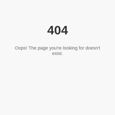
404
Oops! The page you're looking for doesn't
exist.